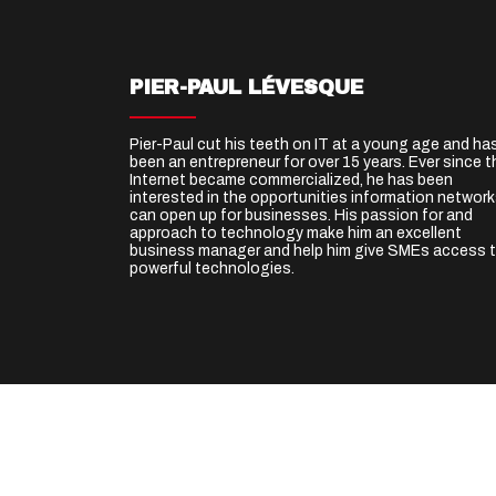
PIER-PAUL LÉVESQUE
Pier-Paul cut his teeth on IT at a young age and ha
been an entrepreneur for over 15 years. Ever since t
Internet became commercialized, he has been
interested in the opportunities information networ
can open up for businesses. His passion for and
approach to technology make him an excellent
business manager and help him give SMEs access 
powerful technologies.