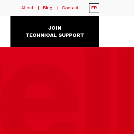
About
Blog
Contact
FR
JOIN
TECHNICAL SUPPORT