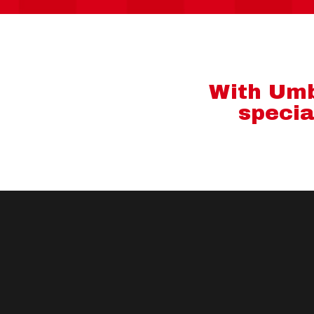
With Umbr
specia