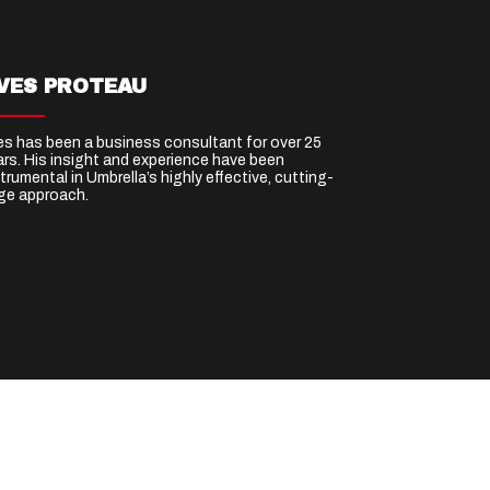
VES PROTEAU
es has been a business consultant for over 25
ars. His insight and experience have been
trumental in Umbrella’s highly effective, cutting-
ge approach.