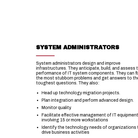
SYSTEM ADMINISTRATORS
System administrators design and improve
infrastructures. They anticipate, build, and assess 
performance of IT system components. They can fi
the most stubborn problems and get answers to th
toughest questions. They also:
Head up technology migration projects.
Plan integration and perform advanced design.
Monitor quality.
Facilitate effective management of IT equipmen
involving 15 or more workstations
Identify the technology needs of organizations 
drive business activities