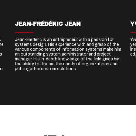
JEAN-FRÉDÉRIC JEAN
Y
s
Jean-Frédéric is an entrepreneur with a passion for
Yv
he
systems design. His experience with and grasp of the
ye
various components of information systems make him
ins
ks
an outstanding system administrator and project
ed
manager. His in-depth knowledge of the field gives him
the ability to discern the needs of organizations and
to
put together custom solutions.