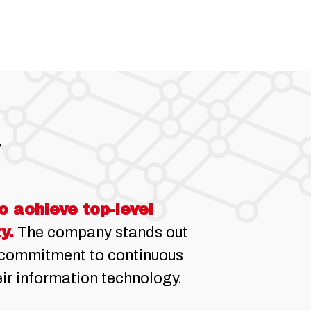
 achieve top-level
y.
The company stands out
d commitment to continuous
ir information technology.