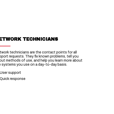
ETWORK TECHNICIANS
twork technicians are the contact points for all
pport requests. They fix known problems, tell you
out methods of use, and help you learn more about
e systems you use on a day-to-day basis.
User support
Quick response