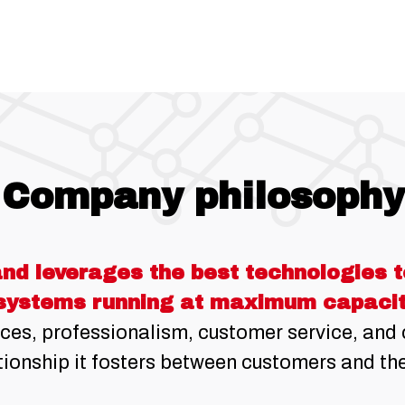
Company philosophy
nd leverages the best technologies to
systems running at maximum capacit
ces, professionalism, customer service, an
ionship it fosters between customers and the