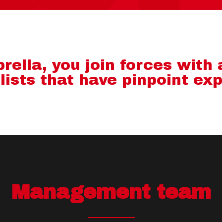
ella, you join forces with
lists that have pinpoint exp
Management team