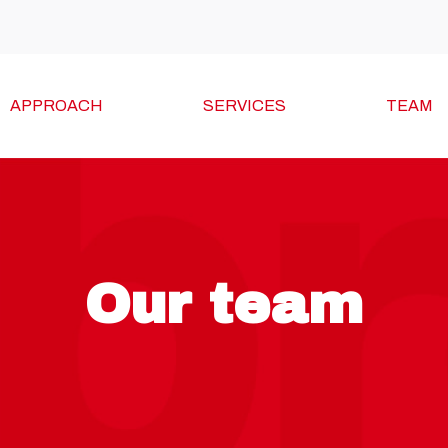
APPROACH
SERVICES
TEAM
Our team