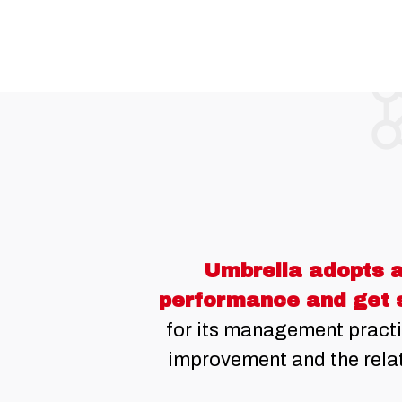
Umbrella adopts a
performance and get 
for its management practi
improvement and the relat