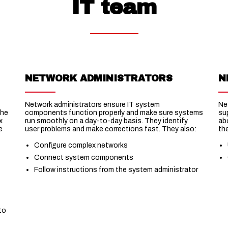
IT team
NETWORK ADMINISTRATORS
N
Network administrators ensure IT system
Ne
the
components function properly and make sure systems
su
x
run smoothly on a day-to-day basis. They identify
ab
e
user problems and make corrections fast. They also:
th
Configure complex networks
Connect system components
Follow instructions from the system administrator
t
to