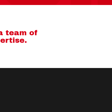
 a team of
ertise.